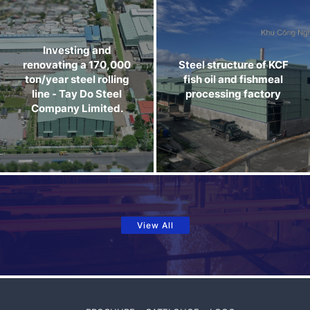
Investing and
renovating a 170,000
Steel structure of KCF
ton/year steel rolling
fish oil and fishmeal
line - Tay Do Steel
processing factory
Company Limited.
View All