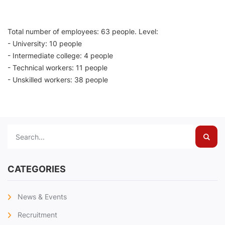
Total number of employees: 63 people. Level:
- University: 10 people
- Intermediate college: 4 people
- Technical workers: 11 people
- Unskilled workers: 38 people
Sear
CATEGORIES
News & Events
Recruitment