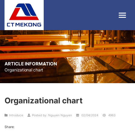
ARTICLE INFORMATION
Organizational chart
Organizational chart
Introduce
Posted by: Nguyen Nguyen
02/04/2024
4963
Share: