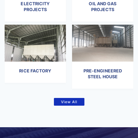
ELECTRICITY
OIL AND GAS
PROJECTS
PROJECTS
RICE FACTORY
PRE-ENGINEERED
STEEL HOUSE
View All