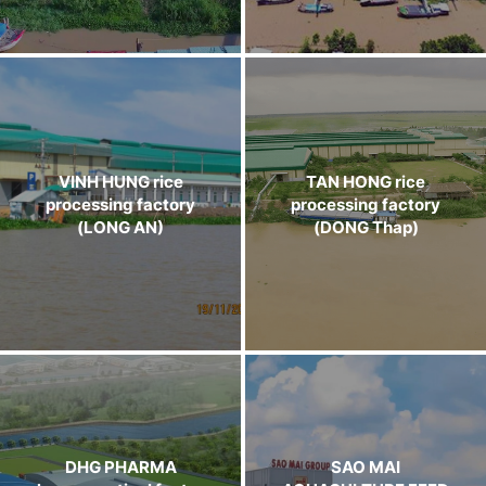
VINH HUNG rice
TAN HONG rice
processing factory
processing factory
(LONG AN)
(DONG Thap)
DHG PHARMA
SAO MAI