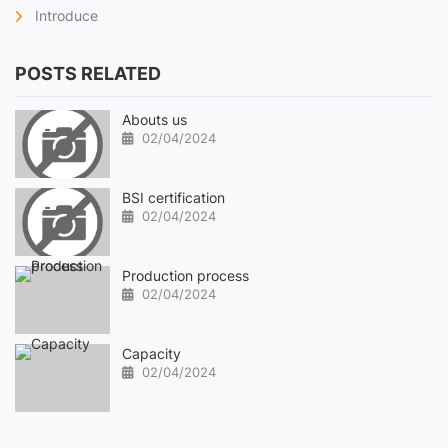
Introduce
POSTS RELATED
Abouts us
02/04/2024
BSI certification
02/04/2024
Production process
02/04/2024
Capacity
02/04/2024