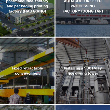
pharmaceutical factory
AQUACULTURE FEED
and packaging printing
PROCESSING
factory (HAU GIANG)
FACTORY (DONG TAP)
Fixed retractable
Installing a 500T/day
conveyor belt
rice drying tower