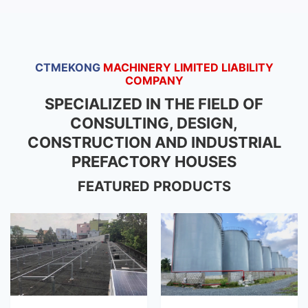
CTMEKONG
MACHINERY LIMITED LIABILITY
COMPANY
SPECIALIZED IN THE FIELD OF
CONSULTING, DESIGN,
CONSTRUCTION AND INDUSTRIAL
PREFACTORY HOUSES
FEATURED PRODUCTS