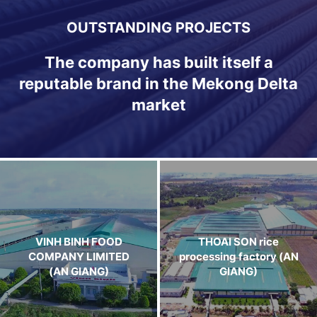
OUTSTANDING PROJECTS
The company has built itself a
reputable brand in the Mekong Delta
market
VINH BINH FOOD
THOAI SON rice
COMPANY LIMITED
processing factory (AN
(AN GIANG)
GIANG)