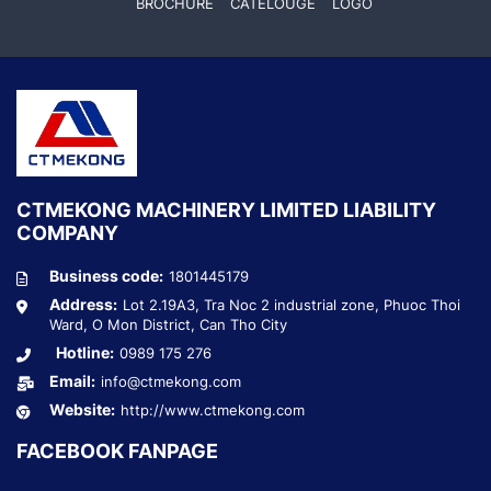
BROCHURE
CATELOUGE
LOGO
CTMEKONG MACHINERY LIMITED LIABILITY
COMPANY
Business code:
1801445179
Address:
Lot 2.19A3, Tra Noc 2 industrial zone, Phuoc Thoi
Ward, O Mon District, Can Tho City
Hotline:
0989 175 276
Email:
info@ctmekong.com
Website:
http://www.ctmekong.com
FACEBOOK FANPAGE