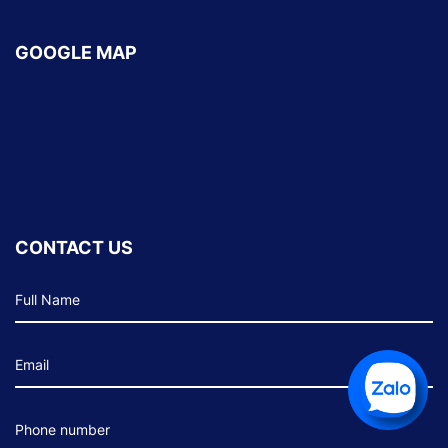
GOOGLE MAP
CONTACT US