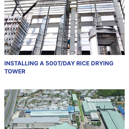
INSTALLING A 500T/DAY RICE DRYING
TOWER