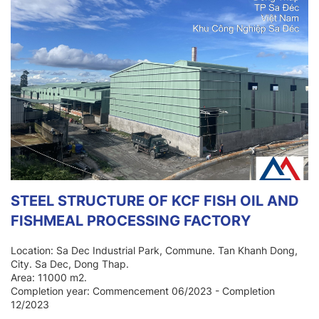
STEEL STRUCTURE OF KCF FISH OIL AND
FISHMEAL PROCESSING FACTORY
Location: Sa Dec Industrial Park, Commune. Tan Khanh Dong,
City. Sa Dec, Dong Thap.
Area: 11000 m2.
Completion year: Commencement 06/2023 - Completion
12/2023