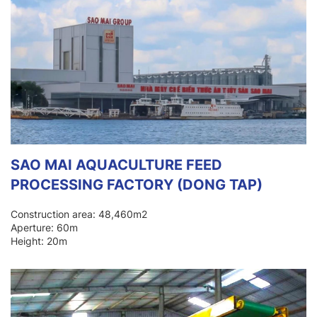
SAO MAI AQUACULTURE FEED
PROCESSING FACTORY (DONG TAP)
Construction area: 48,460m2
Aperture: 60m
Height: 20m