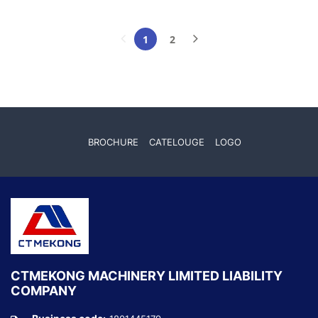
1
2
(current)
BROCHURE
CATELOUGE
LOGO
CTMEKONG MACHINERY LIMITED LIABILITY
COMPANY