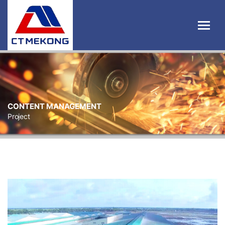
CONTENT MANAGEMENT
Project