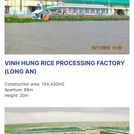
VINH HUNG RICE PROCESSING FACTORY
(LONG AN)
Construction area: 104,430m2
Aperture: 88m
Height: 20m