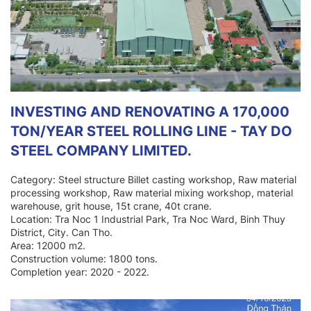
INVESTING AND RENOVATING A 170,000
TON/YEAR STEEL ROLLING LINE - TAY DO
STEEL COMPANY LIMITED.
Category: Steel structure Billet casting workshop, Raw material
processing workshop, Raw material mixing workshop, material
warehouse, grit house, 15t crane, 40t crane.
Location: Tra Noc 1 Industrial Park, Tra Noc Ward, Binh Thuy
District, City. Can Tho.
Area: 12000 m2.
Construction volume: 1800 tons.
Completion year: 2020 - 2022.