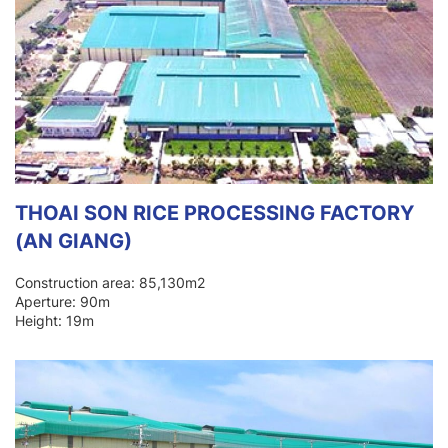
THOAI SON RICE PROCESSING FACTORY
(AN GIANG)
Construction area: 85,130m2
Aperture: 90m
Height: 19m