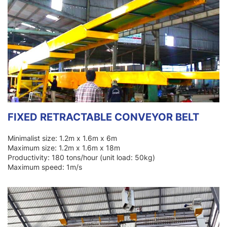
FIXED RETRACTABLE CONVEYOR BELT
Minimalist size: 1.2m x 1.6m x 6m
Maximum size: 1.2m x 1.6m x 18m
Productivity: 180 tons/hour (unit load: 50kg)
Maximum speed: 1m/s