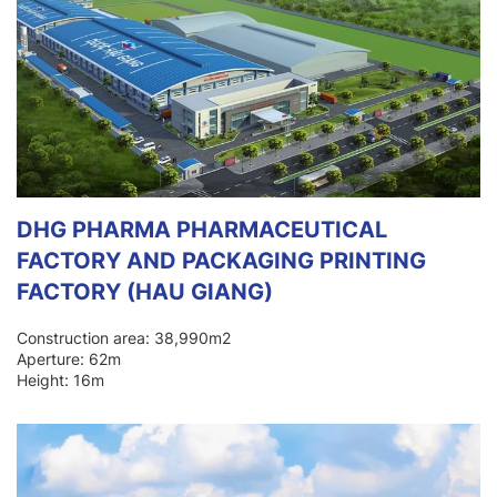
DHG PHARMA PHARMACEUTICAL
FACTORY AND PACKAGING PRINTING
FACTORY (HAU GIANG)
Construction area: 38,990m2
Aperture: 62m
Height: 16m