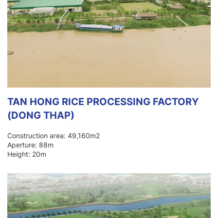
TAN HONG RICE PROCESSING FACTORY
(DONG THAP)
Construction area: 49,160m2
Aperture: 88m
Height: 20m