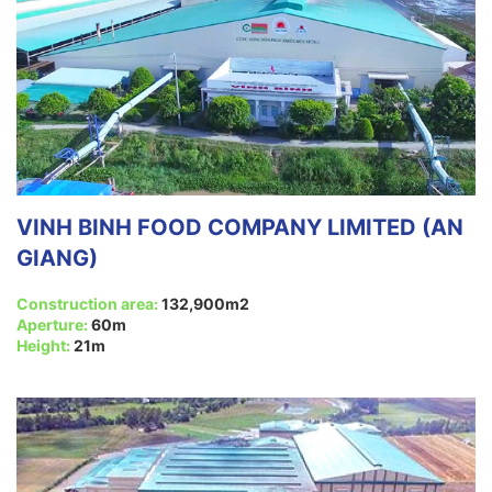
VINH BINH FOOD COMPANY LIMITED (AN
GIANG)
Construction area:
132,900m2
Aperture:
60m
Height:
21m