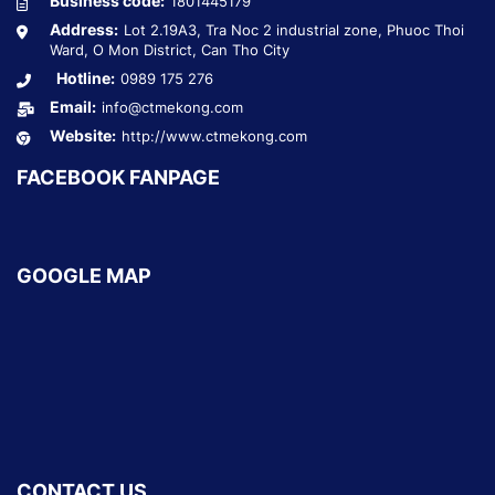
Business code:
1801445179
Address:
Lot 2.19A3, Tra Noc 2 industrial zone, Phuoc Thoi
Ward, O Mon District, Can Tho City
Hotline:
0989 175 276
Email:
info@ctmekong.com
Website:
http://www.ctmekong.com
FACEBOOK FANPAGE
GOOGLE MAP
CONTACT US